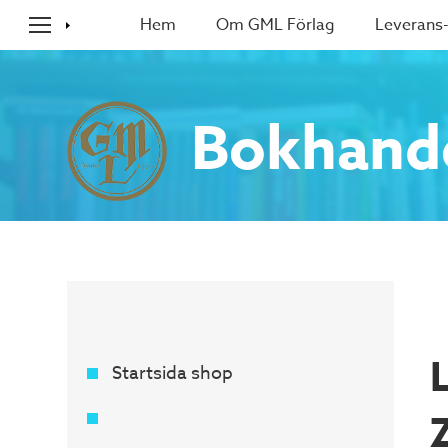
Hem
Om GML Förlag
Leverans-
Bokhand
Startsida shop