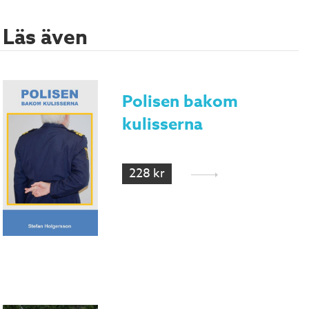
Läs även
Polisen bakom
kulisserna
228 kr