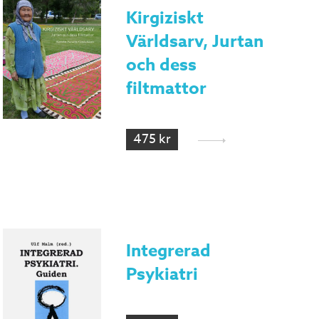
Kirgiziskt
Världsarv, Jurtan
och dess
filtmattor
475 kr
Integrerad
Psykiatri