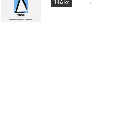
146 kr