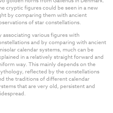
wo golden horns from Gallehus in Denmark.
he cryptic figures could be seen in a new
ight by comparing them with ancient
bservations of star constellations.
y associating various figures with
onstellations and by comparing with ancient
unisolar calendar systems, much can be
xplained in a relatively straight forward and
niform way. This mainly depends on the
ythology, reflected by the constellations
nd the traditions of different calendar
ystems that are very old, persistent and
idespread.