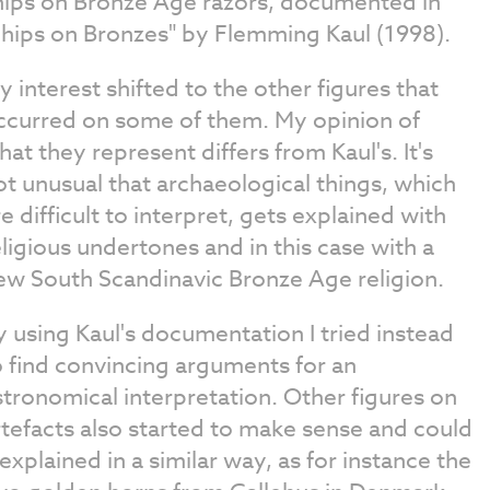
hips on Bronze Age razors, documented in
Ships on Bronzes" by Flemming Kaul (1998).
y interest shifted to the other figures that
ccurred on some of them. My opinion of
hat they represent differs from Kaul's. It's
ot unusual that archaeological things, which
re difficult to interpret, gets explained with
eligious undertones and in this case with a
ew South Scandinavic Bronze Age religion.
y using Kaul's documentation I tried instead
o find convincing arguments for an
stronomical interpretation. Other figures on
rtefacts also started to make sense and could
 explained in a similar way, as for instance the