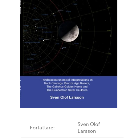
Sven Olof
Författare:
Larsson