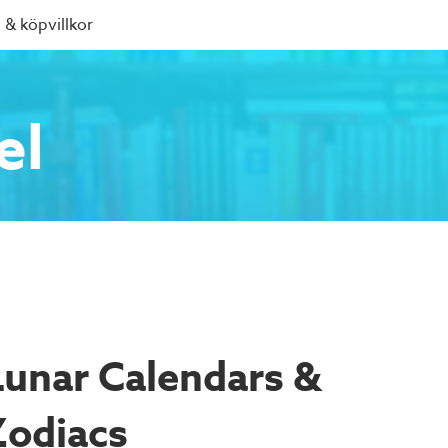
 & köpvillkor
el
Lunar Calendars &
Zodiacs