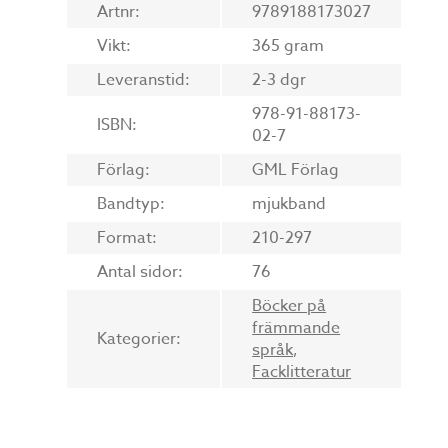
Artnr:
9789188173027
Vikt:
365 gram
Leveranstid:
2-3 dgr
978-91-88173-
ISBN:
02-7
Förlag:
GML Förlag
Bandtyp:
mjukband
Format:
210-297
Antal sidor:
76
Böcker på
främmande
Kategorier:
språk
,
Facklitteratur