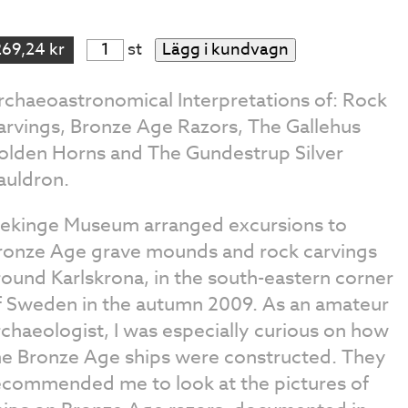
269,24 kr
st
Lägg i kundvagn
rchaeoastronomical Interpretations of: Rock
arvings, Bronze Age Razors, The Gallehus
olden Horns and The Gundestrup Silver
auldron.
lekinge Museum arranged excursions to
ronze Age grave mounds and rock carvings
round Karlskrona, in the south-eastern corner
f Sweden in the autumn 2009. As an amateur
rchaeologist, I was especially curious on how
he Bronze Age ships were constructed. They
ecommended me to look at the pictures of