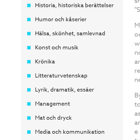
s
Historia, historiska berättelser
"
Humor och kåserier
M
Hälsa, skönhet, samlevnad
o
w
Konst och musik
n
a
Krönika
r
Litteraturvetenskap
n
Lyrik, dramatik, essäer
B
Management
t
a
Mat och dryck
a
e
Media och kommunikation