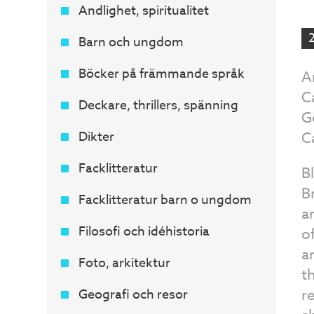
Andlighet, spiritualitet
Barn och ungdom
Böcker på främmande språk
A
C
Deckare, thrillers, spänning
G
Dikter
C
Facklitteratur
B
B
Facklitteratur barn o ungdom
a
Filosofi och idéhistoria
o
a
Foto, arkitektur
t
r
Geografi och resor