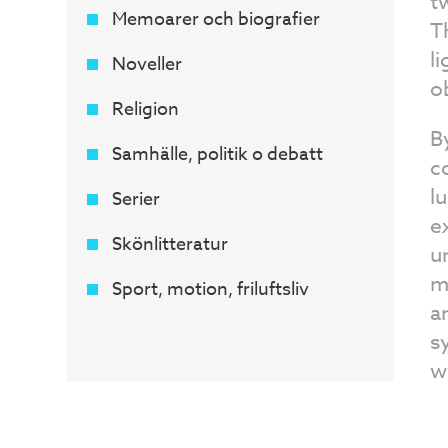
t
Memoarer och biografier
T
l
Noveller
o
Religion
B
Samhälle, politik o debatt
c
l
Serier
e
Skönlitteratur
u
m
Sport, motion, friluftsliv
a
s
w